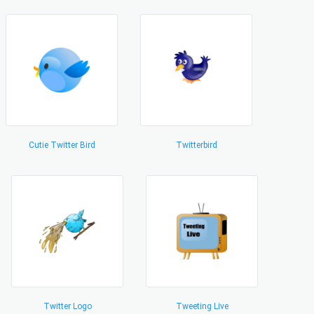
Cutie Twitter Bird
Twitterbird
Twitter Logo
Tweeting Live