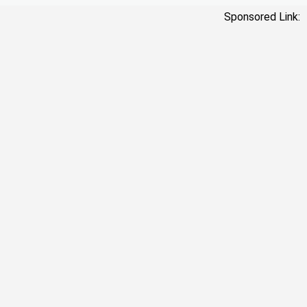
Sponsored Link: