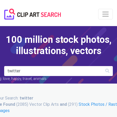
100 million stock photos,
illustrations, vectors
: love, happy, travel, animals
ur Search:
twitter
e Found
(2085) Vector Clip Arts
and
(291)
Stock Photos / Rast
mages