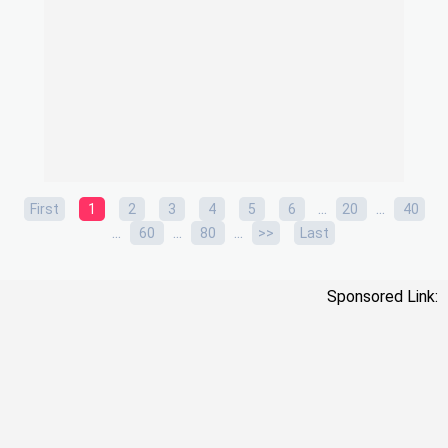
...
...
First
1
2
3
4
5
6
20
40
...
...
...
60
80
>>
Last
Sponsored Link: