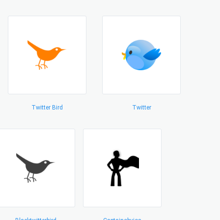
Twitter Bird
Twitter