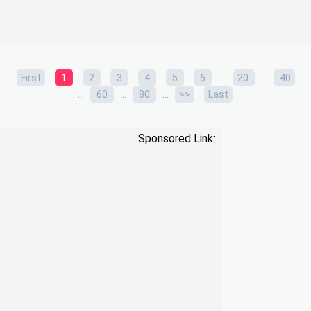
...
...
First
1
2
3
4
5
6
20
40
...
...
...
60
80
>>
Last
Sponsored Link: