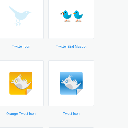
Twitter Icon
Twitter Bird Mascot
Orange Tweet Icon
Tweet Icon