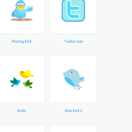
Waving Bird
Twitter Icon
Birds
Blue Bird 2