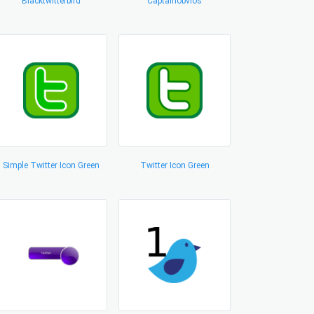
Blacktwitterbird
Captainobvios
Simple Twitter Icon Green
Twitter Icon Green