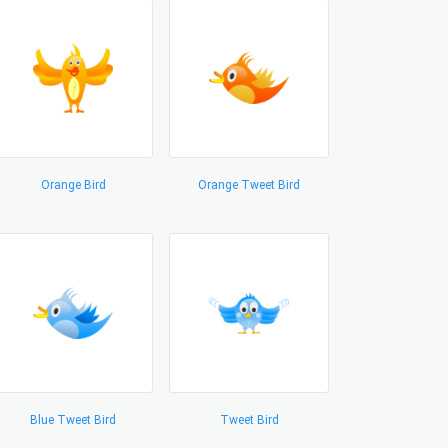
Orange Bird
Orange Tweet Bird
Blue Tweet Bird
Tweet Bird