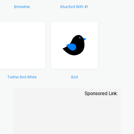
Btntwitter
Blue Bird With #1
Twitter Bird White
Bird
Sponsored Link: