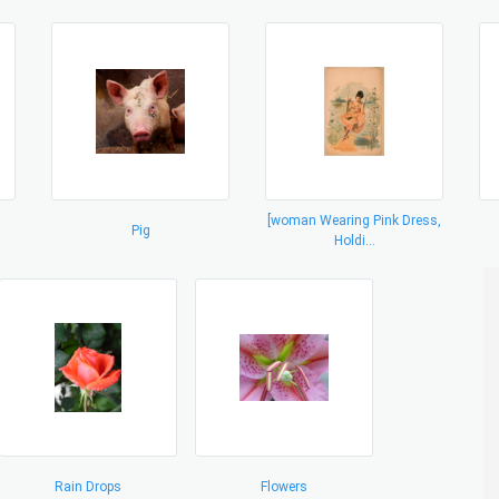
[woman Wearing Pink Dress,
Pig
Holdi...
Rain Drops
Flowers