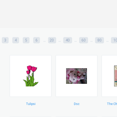
...
...
...
...
...
3
4
5
6
20
40
60
80
1
Tulipsi
Dsc
The Ch