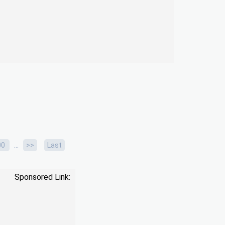
...
00
>>
Last
Sponsored Link: