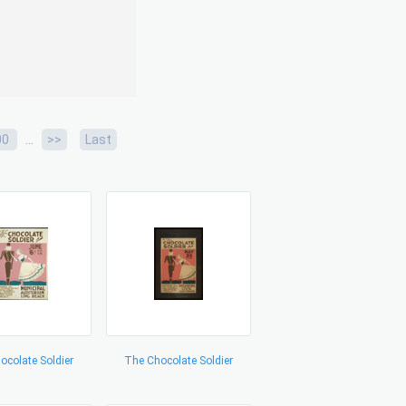
...
00
>>
Last
ocolate Soldier
The Chocolate Soldier