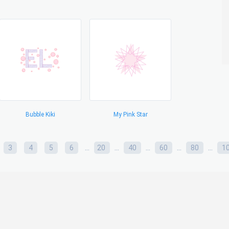
Bubble Kiki
My Pink Star
...
...
...
...
...
3
4
5
6
20
40
60
80
1