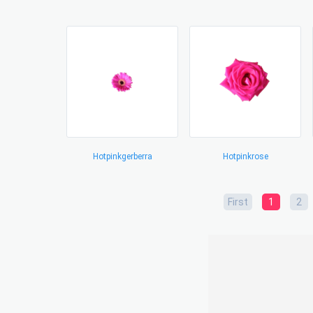
Hotpinkgerberra
Hotpinkrose
First
1
2