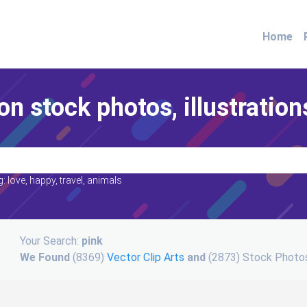
Home
on stock photos, illustration
: love, happy, travel, animals
Your Search:
pink
We Found
(8369)
Vector Clip Arts
and
(2873) Stock Photos