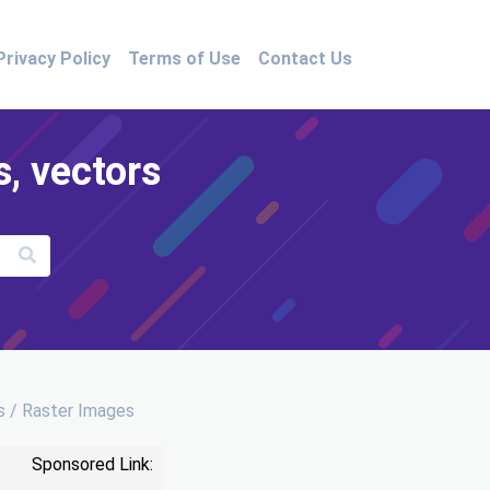
Privacy Policy
Terms of Use
Contact Us
s, vectors
 / Raster Images
Sponsored Link: