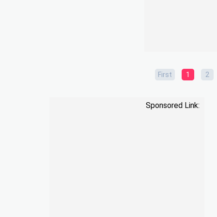
First
1
2
Sponsored Link: