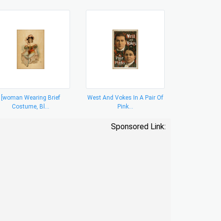
[woman Wearing Brief
West And Vokes In A Pair Of
Costume, Bl...
Pink...
Sponsored Link: