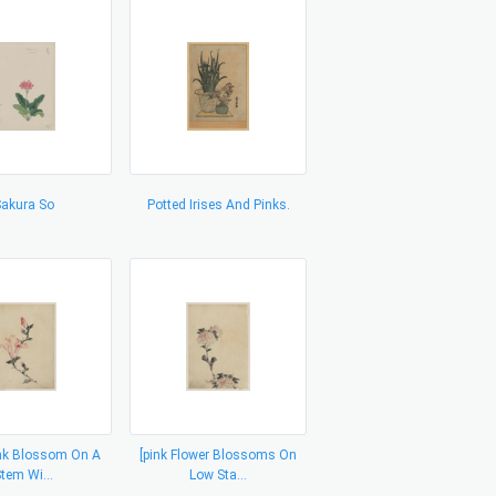
akura So
Potted Irises And Pinks.
ink Blossom On A
[pink Flower Blossoms On
tem Wi...
Low Sta...