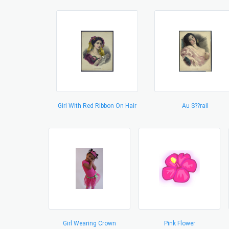
Girl With Red Ribbon On Hair
Au S??rail
Girl Wearing Crown
Pink Flower