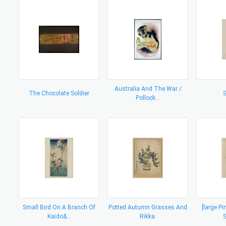
Australia And The War /
The Chocolate Soldier
S
Pollock...
Small Bird On A Branch Of
Potted Autumn Grasses And
[large P
Kaido&...
Rikka.
S