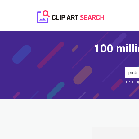
100 milli
Trending